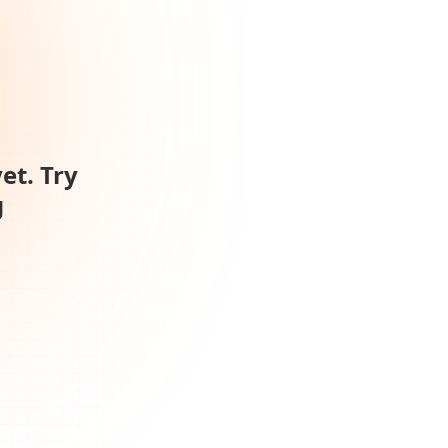
et. Try
g