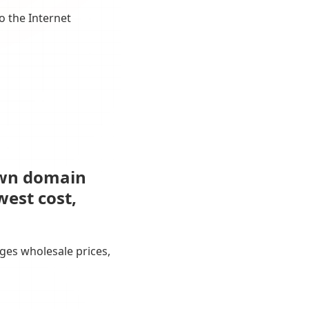
o the Internet
own domain
west cost,
ges wholesale prices,