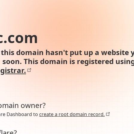
c.com
this domain hasn't put up a website y
n soon. This domain is registered usin
gistrar.
domain owner?
lare Dashboard to
create a root domain record.
lare?